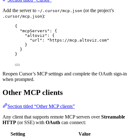
Add the server to
(or the project’s
~/.cursor/mcp.json
):
.cursor/mcp.json
{
"mcpServers"
: {
"altoviz"
: {
"url"
: 
"
https://mcp.altoviz.com
"
}
}
}
Reopen Cursor’s MCP settings and complete the OAuth sign-in
when prompted.
Other MCP clients
Section titled “Other MCP clients”
Any client that supports remote MCP servers over
Streamable
HTTP
(or SSE) with
OAuth
can connect:
Setting
Value