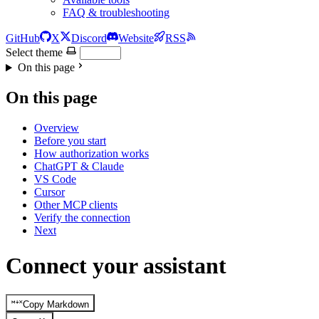
FAQ & troubleshooting
GitHub
X
Discord
Website
RSS
Select theme
On this page
On this page
Overview
Before you start
How authorization works
ChatGPT & Claude
VS Code
Cursor
Other MCP clients
Verify the connection
Next
Connect your assistant
Copy Markdown