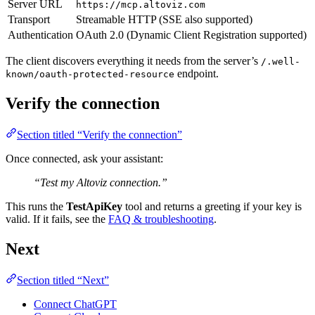
Server URL
https://mcp.altoviz.com
Transport
Streamable HTTP (SSE also supported)
Authentication
OAuth 2.0 (Dynamic Client Registration supported)
The client discovers everything it needs from the server’s
/.well-
endpoint.
known/oauth-protected-resource
Verify the connection
Section titled “Verify the connection”
Once connected, ask your assistant:
“Test my Altoviz connection.”
This runs the
TestApiKey
tool and returns a greeting if your key is
valid. If it fails, see the
FAQ & troubleshooting
.
Next
Section titled “Next”
Connect ChatGPT