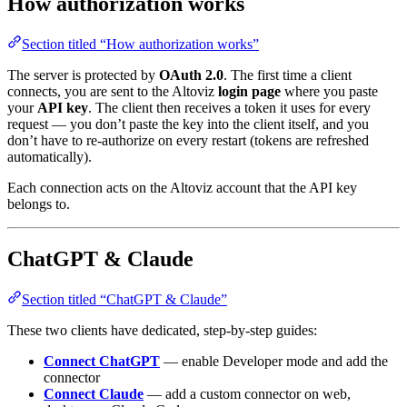
How authorization works
Section titled “How authorization works”
The server is protected by
OAuth 2.0
. The first time a client
connects, you are sent to the Altoviz
login page
where you paste
your
API key
. The client then receives a token it uses for every
request — you don’t paste the key into the client itself, and you
don’t have to re-authorize on every restart (tokens are refreshed
automatically).
Each connection acts on the Altoviz account that the API key
belongs to.
ChatGPT & Claude
Section titled “ChatGPT & Claude”
These two clients have dedicated, step-by-step guides:
Connect ChatGPT
— enable Developer mode and add the
connector
Connect Claude
— add a custom connector on web,