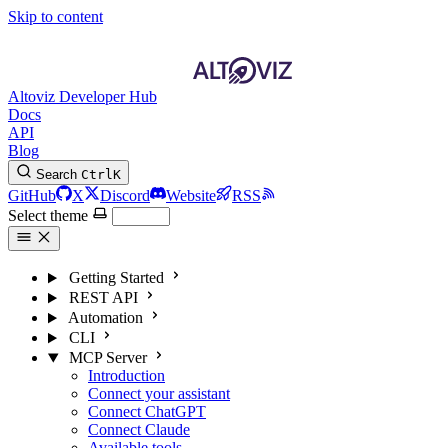
Skip to content
Altoviz Developer Hub
Docs
API
Blog
Search
Ctrl
K
GitHub
X
Discord
Website
RSS
Select theme
Getting Started
REST API
Automation
CLI
MCP Server
Introduction
Connect your assistant
Connect ChatGPT
Connect Claude
Available tools