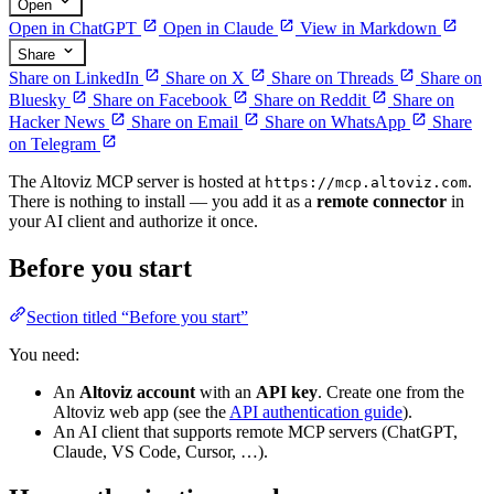
Open
Open in ChatGPT
Open in Claude
View in Markdown
Share
Share on LinkedIn
Share on X
Share on Threads
Share on
Bluesky
Share on Facebook
Share on Reddit
Share on
Hacker News
Share on Email
Share on WhatsApp
Share
on Telegram
The Altoviz MCP server is hosted at
.
https://mcp.altoviz.com
There is nothing to install — you add it as a
remote connector
in
your AI client and authorize it once.
Before you start
Section titled “Before you start”
You need:
An
Altoviz account
with an
API key
. Create one from the
Altoviz web app (see the
API authentication guide
).
An AI client that supports remote MCP servers (ChatGPT,
Claude, VS Code, Cursor, …).