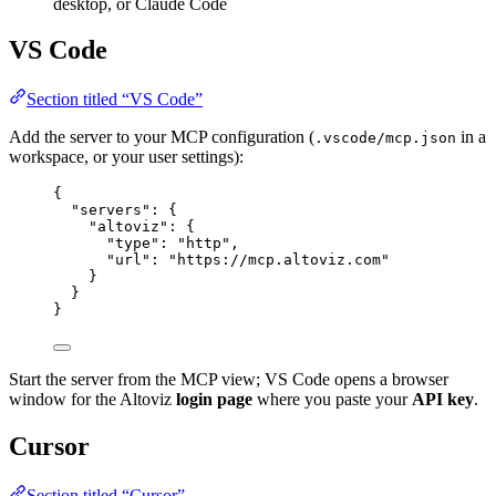
desktop, or Claude Code
VS Code
Section titled “VS Code”
Add the server to your MCP configuration (
in a
.vscode/mcp.json
workspace, or your user settings):
{
"servers"
: {
"altoviz"
: {
"type"
: 
"
http
"
,
"url"
: 
"
https://mcp.altoviz.com
"
}
}
}
Start the server from the MCP view; VS Code opens a browser
window for the Altoviz
login page
where you paste your
API key
.
Cursor
Section titled “Cursor”