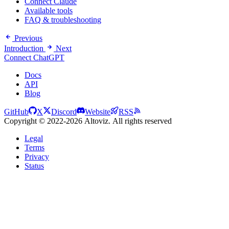
Connect Claude
Available tools
FAQ & troubleshooting
Previous
Introduction
Next
Connect ChatGPT
Docs
API
Blog
GitHub
X
Discord
Website
RSS
Copyright © 2022-2026 Altoviz. All rights reserved
Legal
Terms
Privacy
Status