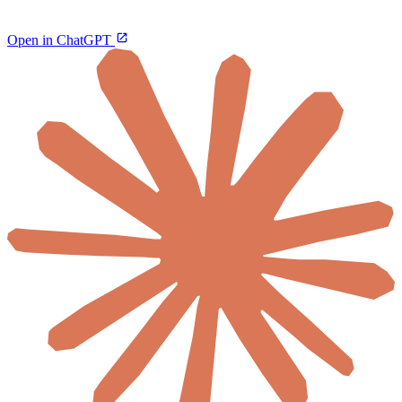
Open in ChatGPT