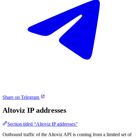
Share on Telegram
Altoviz IP addresses
Section titled “Altoviz IP addresses”
Outbound traffic of the Altoviz API is coming from a limited set of