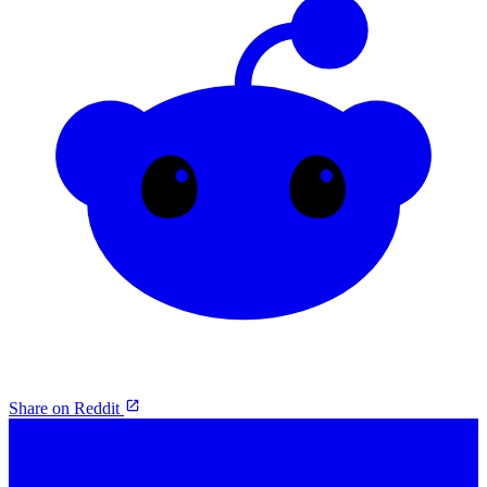
Share on Reddit