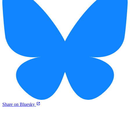
Share on Bluesky