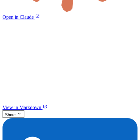
Open in Claude
View in Markdown
Share