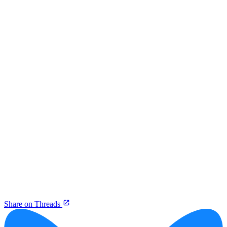
Share on Threads