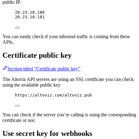
public IP.
20.23.10.180
20.23.10.181
You can easily check if your inbound traffic is coming from these
APIs.
Certificate public key
Section titled “Certificate public key”
The Altoviz API servers are using an SSL certificate you can check
using the available public key
https://altoviz.com/altoviz.pub
You can check if the server you’re calling is using the corresponding
certificate or not.
Use secret key for webhooks