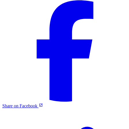
Share on Facebook