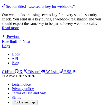
Section titled “Use secret key for webhooks”
Our webhooks are using secrets key for a very simple security
check. You send us a key during a webhook registration and you
should expect the same key to be part of every webhook calls.
Read more
Previous
Rate limit
Next
Logs
Docs
API
Blog
GitHub
X
Discord
Website
RSS
© Altoviz 2022-2026
Legal notice
Privacy policy
Terms of Use and Sale
Status
Cookie settings