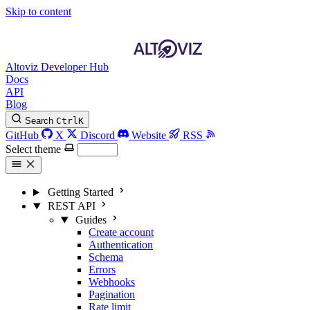
Skip to content
Altoviz Developer Hub
Docs
API
Blog
Search
Ctrl
K
GitHub
X
Discord
Website
RSS
Select theme
Getting Started
REST API
Guides
Create account
Authentication
Schema
Errors
Webhooks
Pagination
Rate limit