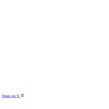
Share on X