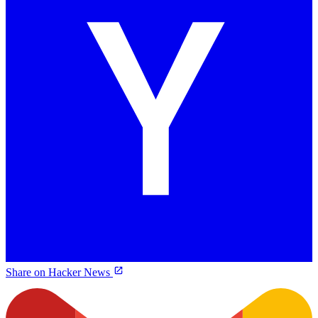
Share on Hacker News