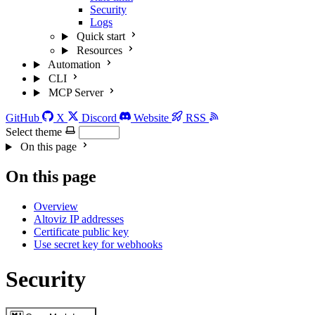
Security
Logs
Quick start
Resources
Automation
CLI
MCP Server
GitHub
X
Discord
Website
RSS
Select theme
On this page
On this page
Overview
Altoviz IP addresses
Certificate public key
Use secret key for webhooks
Security