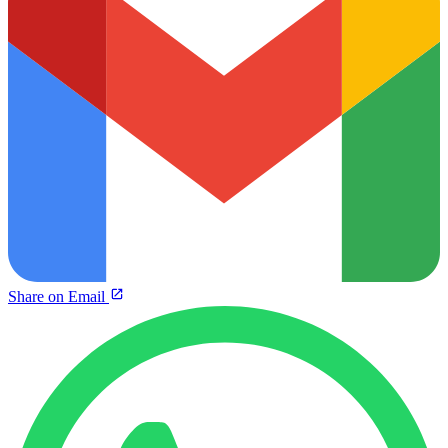
Share on Email