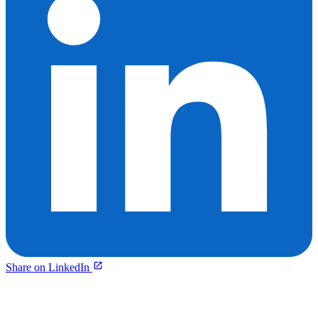
Share on LinkedIn