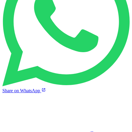
Share on WhatsApp