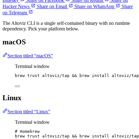
Bluesky
Share on Facebook
Share on Reddit
Share on
Hacker News
Share on Email
Share on WhatsApp
Share
on Telegram
The Altoviz CLI is a single self-contained binary with no runtime
dependency. Pick your platform below.
macOS
Section titled “macOS”
Terminal window
brew
trust
altoviz/tap
 && 
brew
install
altoviz/tap
Linux
Section titled “Linux”
Terminal window
# Homebrew
brew
trust
altoviz/tap
 && 
brew
install
altoviz/tap