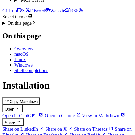
GitHub
X
Discord
Website
RSS
Select theme
On this page
On this page
Overview
macOS
Linux
Windows
Shell completions
Installation
Copy Markdown
Open
Open in ChatGPT
Open in Claude
View in Markdown
Share
Share on LinkedIn
Share on X
Share on Threads
Share on