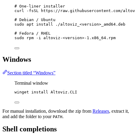
# One-liner installer
curl
-fsSL
https://raw.githubusercontent.com/altov
# Debian / Ubuntu
sudo
apt
install
./altoviz_<version>_amd64.deb
# Fedora / RHEL
sudo
rpm
-i
altoviz-<version>-1.x86_64.rpm
Windows
Section titled “Windows”
Terminal window
winget install Altoviz.CLI
For manual installation, download the zip from
Releases
, extract it,
and add the folder to your
.
PATH
Shell completions