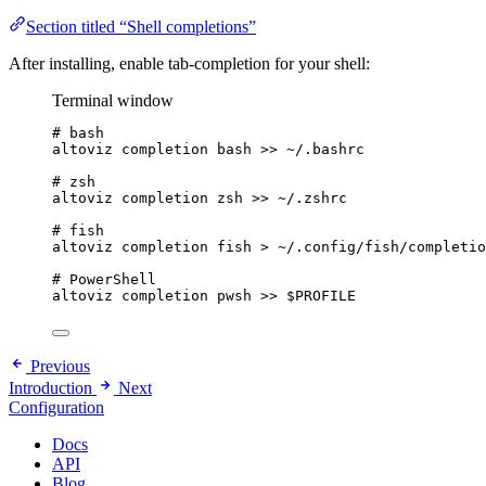
Section titled “Shell completions”
After installing, enable tab-completion for your shell:
Terminal window
# bash
altoviz
completion
bash
>>
~/.bashrc
# zsh
altoviz
completion
zsh
>>
~/.zshrc
# fish
altoviz
completion
fish
>
~/.config/fish/completio
# PowerShell
altoviz
completion
pwsh
>>
$PROFILE
Previous
Introduction
Next
Configuration
Docs
API
Blog