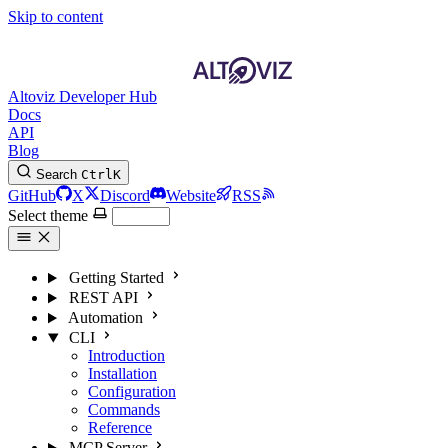
Skip to content
Altoviz Developer Hub
Docs
API
Blog
Search
Ctrl
K
GitHub
X
Discord
Website
RSS
Select theme
Getting Started
REST API
Automation
CLI
Introduction
Installation
Configuration
Commands
Reference
MCP Server