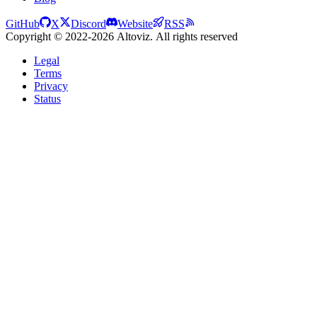
GitHub
X
Discord
Website
RSS
Copyright © 2022-2026 Altoviz. All rights reserved
Legal
Terms
Privacy
Status