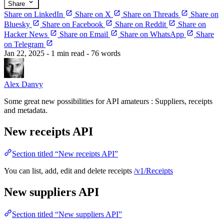
Share
Share on LinkedIn
Share on X
Share on Threads
Share on
Bluesky
Share on Facebook
Share on Reddit
Share on
Hacker News
Share on Email
Share on WhatsApp
Share
on Telegram
Jan 22, 2025
- 1 min read
- 76 words
Alex Danvy
Some great new possibilities for API amateurs : Suppliers, receipts
and metadata.
New receipts API
Section titled “New receipts API”
You can list, add, edit and delete receipts
/v1/Receipts
New suppliers API
Section titled “New suppliers API”