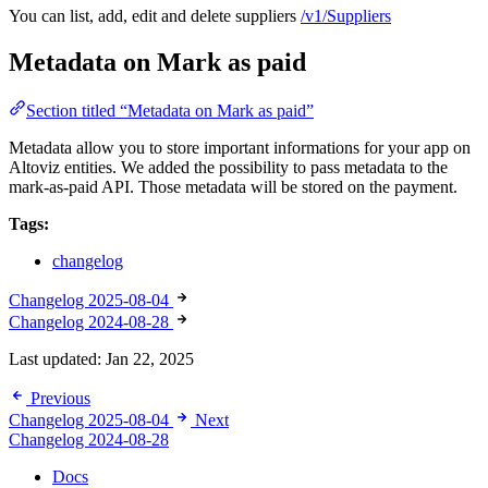
You can list, add, edit and delete suppliers
/v1/Suppliers
Metadata on Mark as paid
Section titled “Metadata on Mark as paid”
Metadata allow you to store important informations for your app on
Altoviz entities. We added the possibility to pass metadata to the
mark-as-paid API. Those metadata will be stored on the payment.
Tags:
changelog
Changelog 2025-08-04
Changelog 2024-08-28
Last updated:
Jan 22, 2025
Previous
Changelog 2025-08-04
Next
Changelog 2024-08-28
Docs