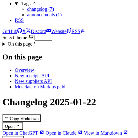
Tags
changelog (7)
annoucements (1)
RSS
GitHub
X
Discord
Website
RSS
Select theme
On this page
On this page
Overview
New receipts API
New suppliers API
Metadata on Mark as paid
Changelog 2025-01-22
Copy Markdown
Open
Open in ChatGPT
Open in Claude
View in Markdown