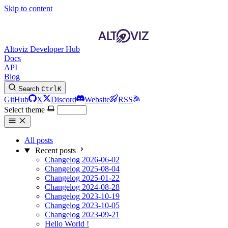
Skip to content
Altoviz Developer Hub
Docs
API
Blog
Search
Ctrl
K
GitHub
X
Discord
Website
RSS
Select theme
All posts
Recent posts
Changelog 2026-06-02
Changelog 2025-08-04
Changelog 2025-01-22
Changelog 2024-08-28
Changelog 2023-10-19
Changelog 2023-10-05
Changelog 2023-09-21
Hello World !